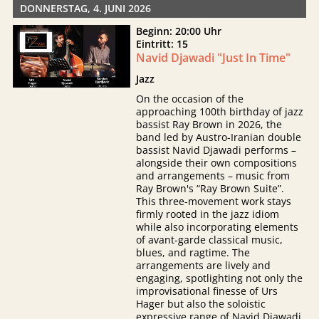
DONNERSTAG, 4. JUNI 2026
Beginn: 20:00 Uhr
Eintritt: 15
Navid Djawadi "Just In Time"
Jazz
On the occasion of the
approaching 100th birthday of jazz
bassist Ray Brown in 2026, the
band led by Austro-Iranian double
bassist Navid Djawadi performs –
alongside their own compositions
and arrangements – music from
Ray Brown's “Ray Brown Suite”.
This three-movement work stays
firmly rooted in the jazz idiom
while also incorporating elements
of avant-garde classical music,
blues, and ragtime. The
arrangements are lively and
engaging, spotlighting not only the
improvisational finesse of Urs
Hager but also the soloistic
expressive range of Navid Djawadi