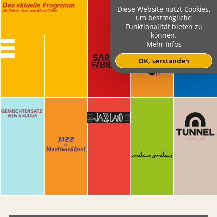
Diese Website nutzt Cookies,
um bestmögliche
Funktionalität bieten zu
können.
Mehr Infos
OK, verstanden