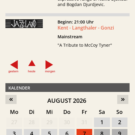
and Bogdan Djurdjevic.
Beginn: 21:00 Uhr
Kent - Langthaler - Gonzi
Mainstream
"A Tribute to McCoy Tyner"
KALENDER
«
»
AUGUST 2026
Mo
Di
Mi
Do
Fr
Sa
So
27
28
29
30
31
1
2
3
4
5
6
7
8
9