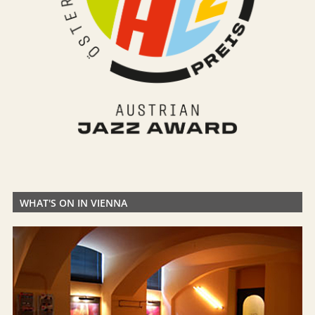
WHAT'S ON IN VIENNA