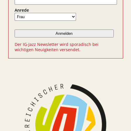
Anrede
Der IG-Jazz Newsletter wird sporadisch bei
wichtigen Neuigkeiten versendet.