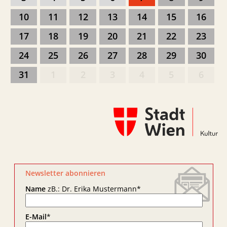
10
11
12
13
14
15
16
17
18
19
20
21
22
23
24
25
26
27
28
29
30
31
1
2
3
4
5
6
Newsletter abonnieren
Name
zB.: Dr. Erika Mustermann
*
E-Mail
*