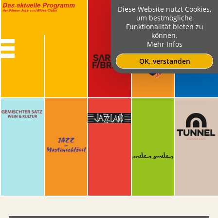
Diese Website nutzt Cookies,
um bestmögliche
Funktionalität bieten zu
können.
Mehr Infos
OK, verstanden