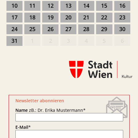
10
11
12
13
14
15
16
17
18
19
20
21
22
23
24
25
26
27
28
29
30
31
1
2
3
4
5
6
Newsletter abonnieren
Name
zB.: Dr. Erika Mustermann
*
E-Mail
*