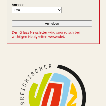
Anrede
Der IG-Jazz Newsletter wird sporadisch bei
wichtigen Neuigkeiten versendet.