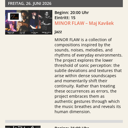
FREITAG, 26. JUNI 2026
Beginn: 20:00 Uhr
Eintritt: 15
MINOR FLAW – Maj Kavšek
Jazz
MINOR FLAW is a collection of
compositions inspired by the
sounds, noises, melodies, and
rhythms of everyday environments.
The project explores the lower
threshold of sonic perception: the
subtle deviations and textures that
arise within dense soundscapes
and momentarily shift their
continuity. Rather than treating
these occurrences as errors, the
project embraces them as
authentic gestures through which
the music breathes and reveals its
human dimension.