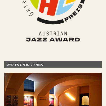
WHAT'S ON IN VIENNA