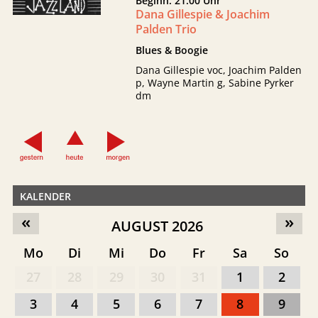
Beginn: 21:00 Uhr
Dana Gillespie & Joachim
Palden Trio
Blues & Boogie
Dana Gillespie voc, Joachim Palden
p, Wayne Martin g, Sabine Pyrker
dm
KALENDER
«
»
AUGUST 2026
Mo
Di
Mi
Do
Fr
Sa
So
27
28
29
30
31
1
2
3
4
5
6
7
8
9