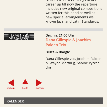
career up till now the repertoire
includes new original compositions
written for this band as well as
new special arrangements well
known Jazz- and Latin-Standards.
Beginn: 21:00 Uhr
Dana Gillespie & Joachim
Palden Trio
Blues & Boogie
Dana Gillespie voc, Joachim Palden
p, Wayne Martin g, Sabine Pyrker
dm
KALENDER