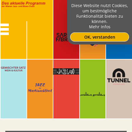
Diese Website nutzt Cookies,
um bestmögliche
Funktionalität bieten zu
können.
Mehr Infos
OK, verstanden