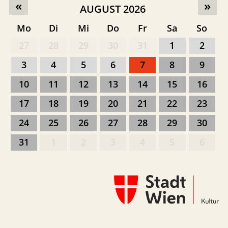
«
»
AUGUST 2026
Mo
Di
Mi
Do
Fr
Sa
So
27
28
29
30
31
1
2
3
4
5
6
7
8
9
10
11
12
13
14
15
16
17
18
19
20
21
22
23
24
25
26
27
28
29
30
31
1
2
3
4
5
6