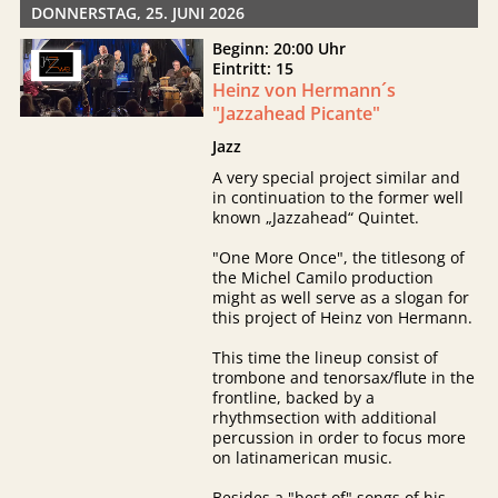
DONNERSTAG, 25. JUNI 2026
Beginn: 20:00 Uhr
Eintritt: 15
Heinz von Hermann´s
"Jazzahead Picante"
Jazz
A very special project similar and
in continuation to the former well
known „Jazzahead“ Quintet.
"One More Once", the titlesong of
the Michel Camilo production
might as well serve as a slogan for
this project of Heinz von Hermann.
This time the lineup consist of
trombone and tenorsax/flute in the
frontline, backed by a
rhythmsection with additional
percussion in order to focus more
on latinamerican music.
Besides a "best of" songs of his