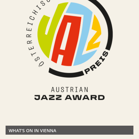
WHAT'S ON IN VIENNA