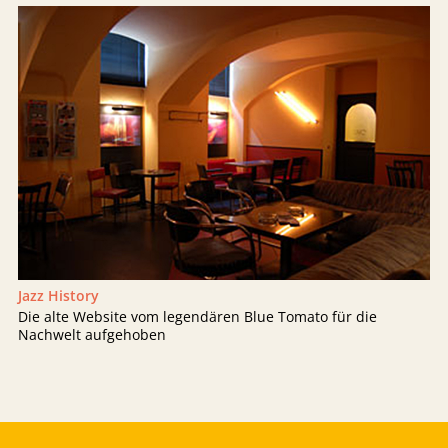
Jazz History
Die alte Website vom legendären Blue Tomato für die
Nachwelt aufgehoben