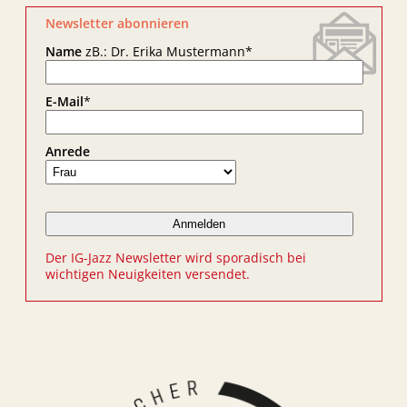
Newsletter abonnieren
Name
zB.: Dr. Erika Mustermann
*
E-Mail
*
Anrede
Der IG-Jazz Newsletter wird sporadisch bei
wichtigen Neuigkeiten versendet.