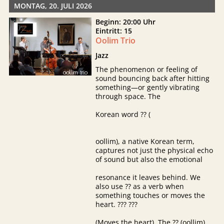
MONTAG, 20. JULI 2026
Beginn: 20:00 Uhr
Eintritt: 15
Oolim Trio
Jazz
The phenomenon or feeling of
sound bouncing back after hitting
something—or gently vibrating
through space. The
Korean word ?? (
oollim), a native Korean term,
captures not just the physical echo
of sound but also the emotional
resonance it leaves behind. We
also use ?? as a verb when
something touches or moves the
heart. ??? ???
(Moves the heart). The ?? (oollim)