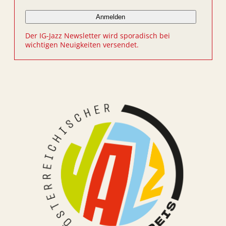
Der IG-Jazz Newsletter wird sporadisch bei
wichtigen Neuigkeiten versendet.