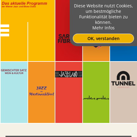
Diese Website nutzt Cookies,
um bestmögliche
Funktionalität bieten zu
können.
Mehr Infos
OK, verstanden