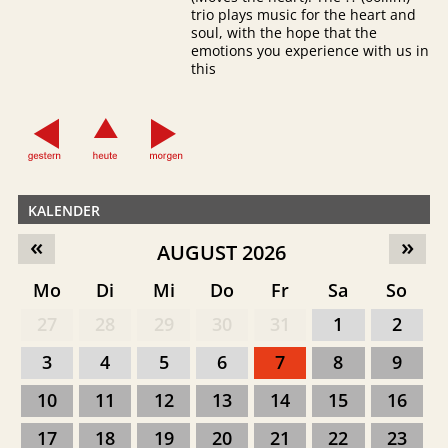
trio plays music for the heart and
soul, with the hope that the
emotions you experience with us in
this
KALENDER
«
»
AUGUST 2026
Mo
Di
Mi
Do
Fr
Sa
So
27
28
29
30
31
1
2
3
4
5
6
7
8
9
10
11
12
13
14
15
16
17
18
19
20
21
22
23