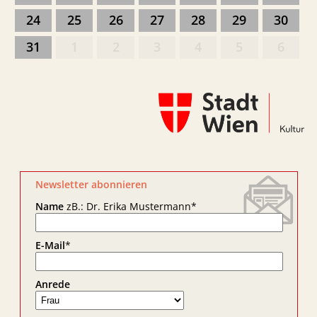
24
25
26
27
28
29
30
31
1
2
3
4
5
6
Newsletter abonnieren
Name
zB.: Dr. Erika Mustermann
*
E-Mail
*
Anrede