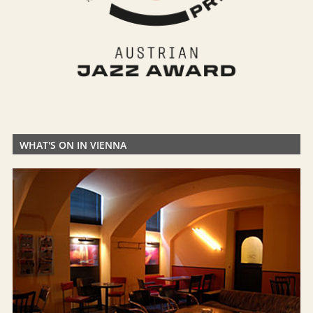
WHAT'S ON IN VIENNA