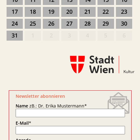
17
18
19
20
21
22
23
24
25
26
27
28
29
30
31
1
2
3
4
5
6
Newsletter abonnieren
Name
zB.: Dr. Erika Mustermann
*
E-Mail
*