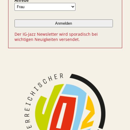
Anrede
Der IG-Jazz Newsletter wird sporadisch bei
wichtigen Neuigkeiten versendet.