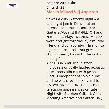
Beginn: 20:30 Uhr
Eintritt: 25
Manlio Milazzi & JJ Appleton
“It was a dark & stormy night – a
late night jam in Denver at an
international music conference.
Guitarist/Vocalist JJ APPLETON and
Harmonica Player MANLIO MILAZZI
were brought together by a mutual
friend and collaborator: Harmonica
legend Jason Ricci. “You guys
should meet”, he said… the rest is
history!”
APPLETON’S musical history
includes 2 critically lauded acoustic
blues/roots albums with Jason
Ricci, 3 independent solo albums,
and he was previously signed to
AATW/Universal UK . He has made
television appearances on Late
Night with Stephen Colbert, Good
Morning America and Carson Daly.