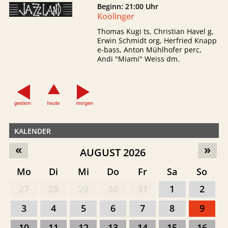
Beginn: 21:00 Uhr
Koolinger
Thomas Kugi ts, Christian Havel g,
Erwin Schmidt org, Herfried Knapp
e-bass, Anton Mühlhofer perc,
Andi "Miami" Weiss dm.
KALENDER
«
»
AUGUST 2026
Mo
Di
Mi
Do
Fr
Sa
So
27
28
29
30
31
1
2
3
4
5
6
7
8
9
10
11
12
13
14
15
16