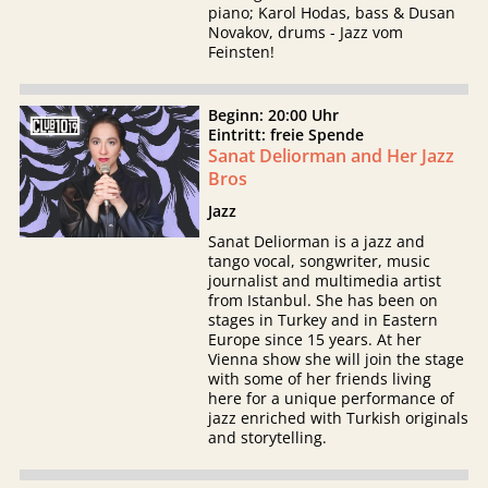
piano; Karol Hodas, bass & Dusan
Novakov, drums - Jazz vom
Feinsten!
Beginn: 20:00 Uhr
Eintritt: freie Spende
Sanat Deliorman and Her Jazz
Bros
Jazz
Sanat Deliorman is a jazz and
tango vocal, songwriter, music
journalist and multimedia artist
from Istanbul. She has been on
stages in Turkey and in Eastern
Europe since 15 years. At her
Vienna show she will join the stage
with some of her friends living
here for a unique performance of
jazz enriched with Turkish originals
and storytelling.