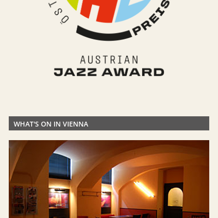
WHAT'S ON IN VIENNA