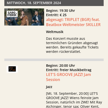
MITTWOCH, 18. SEPTEMBER 2024
Beginn: 19:30 Uhr
Eintritt: € 25
abgesagt: TRIPLET (BGR) feat.
Beatbox-Weltmeister SKILLER
Weltmusik
Das Konzert musste aus
terminlichen Gründen abgesagt
werden. Bereits gekaufte Tickets
werden rückerstattet.
Beginn: 20:00 Uhr
Eintritt: freier Musikbeitrag
LET'S GROOVE JAZZ! Jam
Session
Jazz
[MI, 18. September, 20:00] LET'S
GROOVE JAZZ! Wiens feinste Jam
Session, natürlich im ZWE! Mit Ray
Aichinger, tenor sax; Oliver Kent,