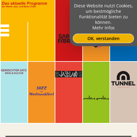
Diese Website nutzt Cookies,
um bestmögliche
Funktionalität bieten zu
können.
Mehr Infos
OK, verstanden