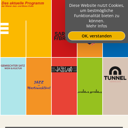
Diese Website nutzt Cookies,
um bestmögliche
Funktionalität bieten zu
können.
Mehr Infos
OK, verstanden