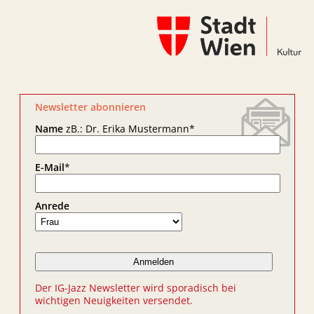
Newsletter abonnieren
Name
zB.: Dr. Erika Mustermann
*
E-Mail
*
Anrede
Der IG-Jazz Newsletter wird sporadisch bei
wichtigen Neuigkeiten versendet.