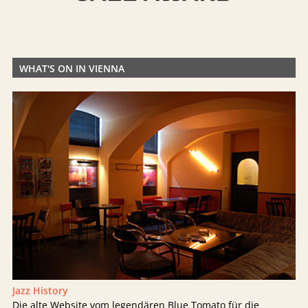
WHAT'S ON IN VIENNA
Jazz History
Die alte Website vom legendären Blue Tomato für die