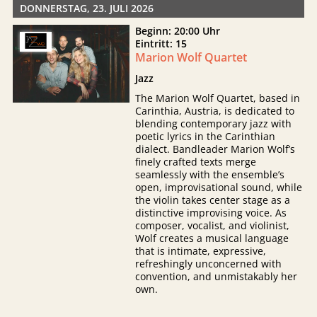
DONNERSTAG, 23. JULI 2026
Beginn: 20:00 Uhr
Eintritt: 15
Marion Wolf Quartet
Jazz
The Marion Wolf Quartet, based in
Carinthia, Austria, is dedicated to
blending contemporary jazz with
poetic lyrics in the Carinthian
dialect. Bandleader Marion Wolf’s
finely crafted texts merge
seamlessly with the ensemble’s
open, improvisational sound, while
the violin takes center stage as a
distinctive improvising voice. As
composer, vocalist, and violinist,
Wolf creates a musical language
that is intimate, expressive,
refreshingly unconcerned with
convention, and unmistakably her
own.