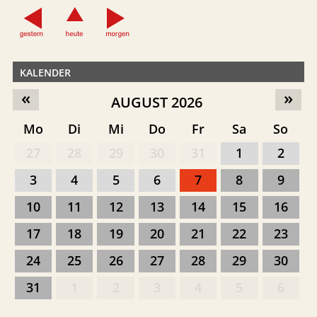
KALENDER
«
»
AUGUST 2026
Mo
Di
Mi
Do
Fr
Sa
So
27
28
29
30
31
1
2
3
4
5
6
7
8
9
10
11
12
13
14
15
16
17
18
19
20
21
22
23
24
25
26
27
28
29
30
31
1
2
3
4
5
6