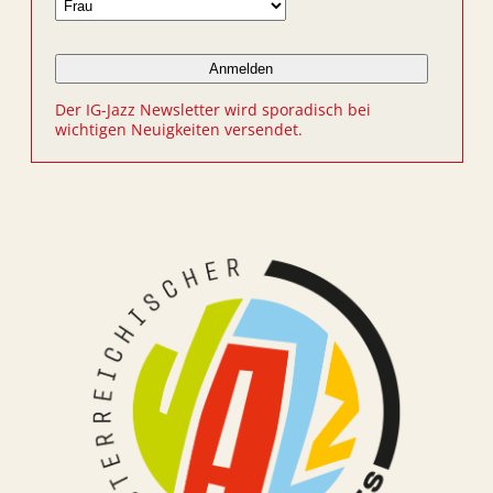
Der IG-Jazz Newsletter wird sporadisch bei
wichtigen Neuigkeiten versendet.