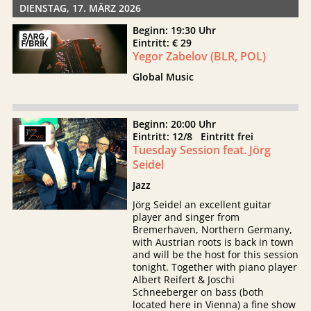
DIENSTAG, 17. MÄRZ 2026
Beginn: 19:30 Uhr
Eintritt: € 29
Yegor Zabelov (BLR, POL)
Global Music
Beginn: 20:00 Uhr
Eintritt: 12/8 Eintritt frei
Tuesday Session feat. Jörg
Seidel
Jazz
Jörg Seidel an excellent guitar
player and singer from
Bremerhaven, Northern Germany,
with Austrian roots is back in town
and will be the host for this session
tonight. Together with piano player
Albert Reifert & Joschi
Schneeberger on bass (both
located here in Vienna) a fine show