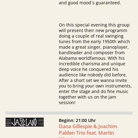
and good mood´s guaranteed.
On this special evening this group
will present their new programm
doing a couple of real swinging
tunes from the early 1950th which
made a great singer, pianoplayer,
bandleader and composer from
Alabama worldfamous. With his
incredible charisma and unique
deep voice he conquered his
audience like nobody did before.
After a short set we wanna invite
you to bring your own instruments,
enter the stage and do fine music
together with us on the jam
session!
Beginn: 21:00 Uhr
Dana Gillespie & Joachim
Palden Trio feat. Martin