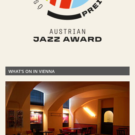
WHAT'S ON IN VIENNA