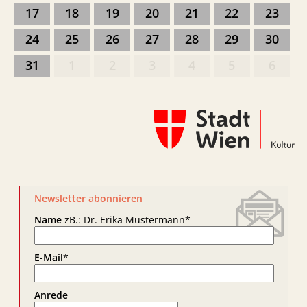
17
18
19
20
21
22
23
24
25
26
27
28
29
30
31
1
2
3
4
5
6
Newsletter abonnieren
Name
zB.: Dr. Erika Mustermann
*
E-Mail
*
Anrede