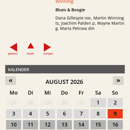
Winning
Blues & Boogie
Dana Gillespie voc, Martin Winning
ts, Joachim Palden p, Wayne Martin
g, Maria Petrova dm
KALENDER
«
»
AUGUST 2026
Mo
Di
Mi
Do
Fr
Sa
So
27
28
29
30
31
1
2
3
4
5
6
7
8
9
10
11
12
13
14
15
16