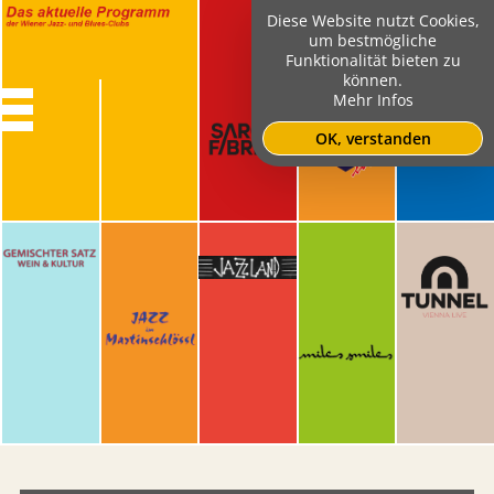
Diese Website nutzt Cookies,
um bestmögliche
Funktionalität bieten zu
können.
Mehr Infos
OK, verstanden