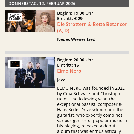
DONNERSTAG, 12. FEBRUAR 2026
Beginn: 19:30 Uhr
Eintritt: € 29
Die Strottern & Bette Betancor
(A, D)
Neues Wiener Lied
Beginn: 20:00 Uhr
Eintritt: 15
Elmo Nero
Jazz
ELMO NERO was founded in 2022
by Gina Schwarz and Christoph
Helm. The following year, the
exceptional bassist, composer &
Hans Koller Prize winner and the
guitarist, who expertly combines
various genres of popular music in
his playing, released a debut
album that was enthusiastically