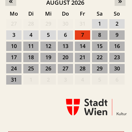
«
»
AUGUST 2026
Mo
Di
Mi
Do
Fr
Sa
So
27
28
29
30
31
1
2
3
4
5
6
7
8
9
10
11
12
13
14
15
16
17
18
19
20
21
22
23
24
25
26
27
28
29
30
31
1
2
3
4
5
6