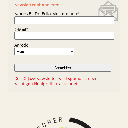
Newsletter abonnieren
Name
zB.: Dr. Erika Mustermann
*
E-Mail
*
Anrede
Der IG-Jazz Newsletter wird sporadisch bei
wichtigen Neuigkeiten versendet.