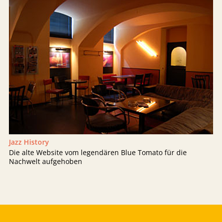
Jazz History
Die alte Website vom legendären Blue Tomato für die
Nachwelt aufgehoben