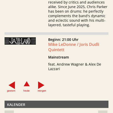
received by critics and audiences
alike. Since June 2025, Chris Parker
has been on drums: he perfectly
complements the band's dynamic
and eclectic sound with his multi-
layered, tasteful playing.
Beginn: 21:00 Uhr
Mike LeDonne / Joris Dudli
Quintett
Mainstream
feat. Andrew Wagner & Alex De
Lazzari
KALENDER