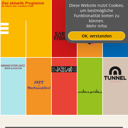
Diese Website nutzt Cookies,
um bestmögliche
Funktionalität bieten zu
können.
Mehr Infos
OK, verstanden