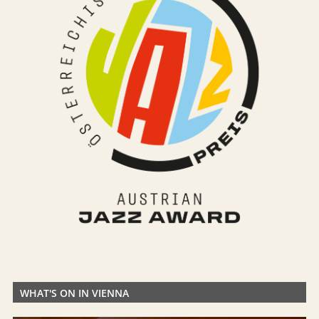
WHAT'S ON IN VIENNA