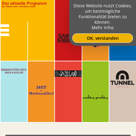
Diese Website nutzt Cookies,
um bestmögliche
Funktionalität bieten zu
können.
Mehr Infos
OK, verstanden