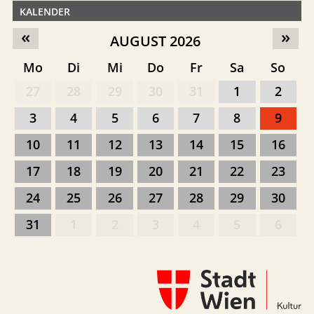
KALENDER
«
»
AUGUST 2026
Mo
Di
Mi
Do
Fr
Sa
So
27
28
29
30
31
1
2
3
4
5
6
7
8
9
10
11
12
13
14
15
16
17
18
19
20
21
22
23
24
25
26
27
28
29
30
31
1
2
3
4
5
6