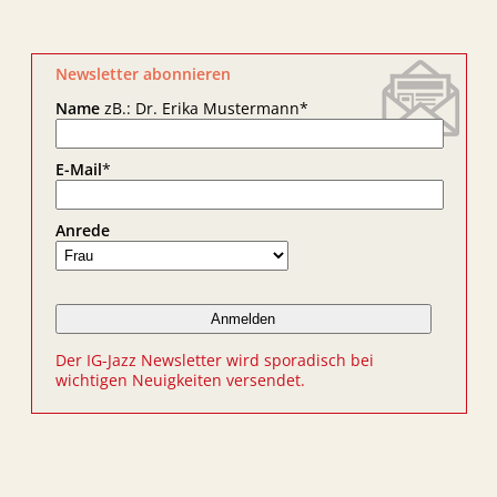
Newsletter abonnieren
Name
zB.: Dr. Erika Mustermann
*
E-Mail
*
Anrede
Der IG-Jazz Newsletter wird sporadisch bei
wichtigen Neuigkeiten versendet.