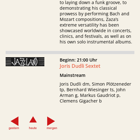
to laying down a funk groove, to
demonstrating his classical
prowess by performing Bach and
Mozart compositions, Zaza’s
extreme versatility has been
showcased worldwide in concerts,
clinics, and festivals, as well as on
his own solo instrumental albums.
Beginn: 21:00 Uhr
Joris Dudli Sextet
Mainstream
Joris Dudli dm, Simon Plötzeneder
tp, Bernhard Wiesinger ts, John
Arman g, Markus Gaudriot p,
Clemens Gigacher b