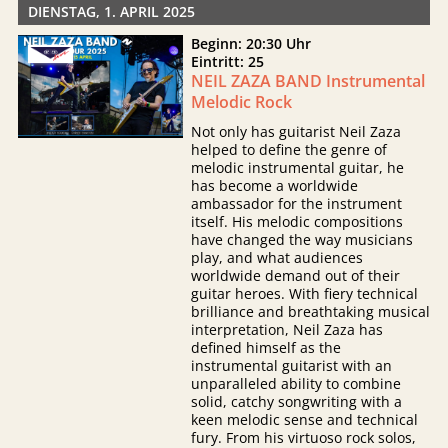
DIENSTAG, 1. APRIL 2025
Beginn: 20:30 Uhr
Eintritt: 25
NEIL ZAZA BAND Instrumental
Melodic Rock
Not only has guitarist Neil Zaza
helped to define the genre of
melodic instrumental guitar, he
has become a worldwide
ambassador for the instrument
itself. His melodic compositions
have changed the way musicians
play, and what audiences
worldwide demand out of their
guitar heroes. With fiery technical
brilliance and breathtaking musical
interpretation, Neil Zaza has
defined himself as the
instrumental guitarist with an
unparalleled ability to combine
solid, catchy songwriting with a
keen melodic sense and technical
fury. From his virtuoso rock solos,