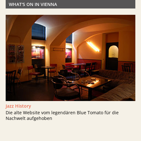
WHAT'S ON IN VIENNA
Jazz History
Die alte Website vom legendären Blue Tomato für die
Nachwelt aufgehoben